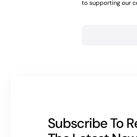
to supporting our c
Subscribe To R