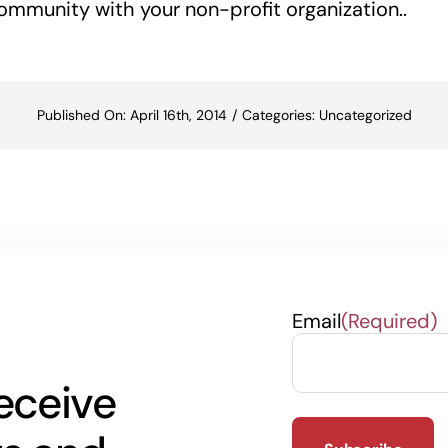
ommunity with your non-profit organization..
Published On: April 16th, 2014
/
Categories:
Uncategorized
Email
(Required)
eceive