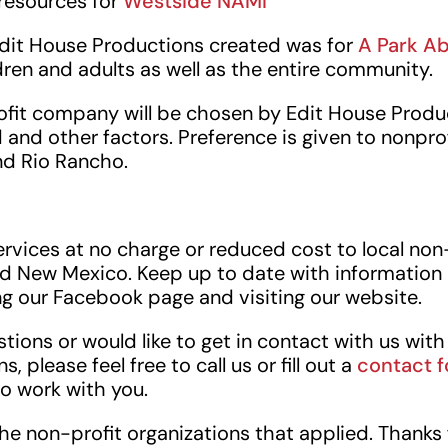
 resources for
Westside NAMI
Edit House Productions created was for
A Park A
dren and adults as well as the entire community.
ofit company will be chosen by Edit House Produ
nd other factors. Preference is given to nonprof
d Rio Rancho.
rvices at no charge or reduced cost to local non
d New Mexico. Keep up to date with information 
ng our Facebook page and visiting our website.
stions or would like to get in contact with us wit
, please feel free to call us or fill out a
contact 
to work with you.
the non-profit organizations that applied. Thanks