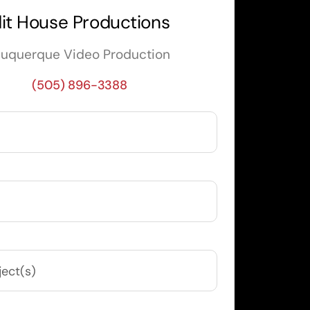
it House Productions
buquerque Video Production
(505) 896-3388
uired)
ired)
equired)