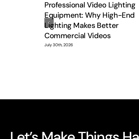
Professional Video Lighting
Equipment: Why High-End
Lighting Makes Better
Commercial Videos
July 30th, 2026
Let’s Make Things H