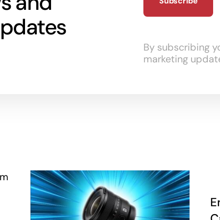
ws and
updates
By subscribing y
marketing updat
E
C