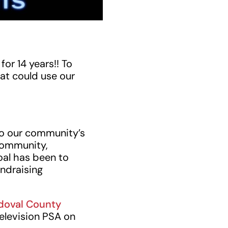
or 14 years!! To
at could use our
to our community’s
community,
oal has been to
undraising
doval County
elevision PSA on