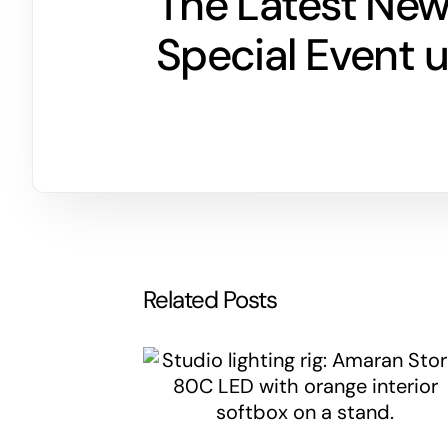
The Latest Ne
Special Event 
Related Posts