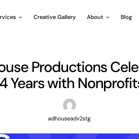
rvices
Creative Gallery
About
Blog
House Productions Cele
14 Years with Nonprofit
adhouseadv2stg