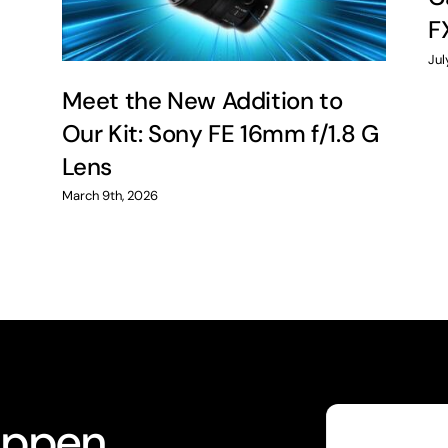
F
Jul
Meet the New Addition to
Our Kit: Sony FE 16mm f/1.8 G
Lens
March 9th, 2026
appen