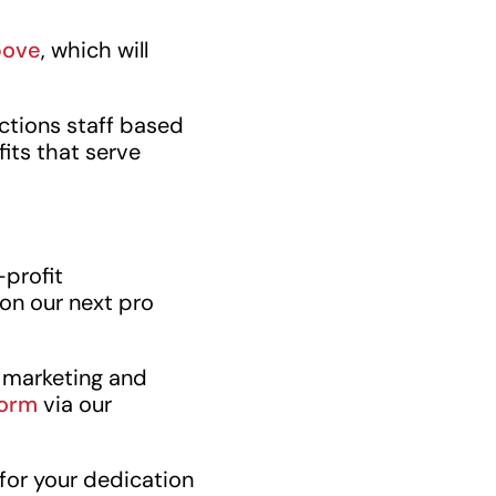
bove
, which will
ctions staff based
its that serve
-profit
on our next pro
h marketing and
form
via our
 for your dedication