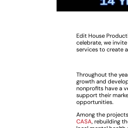
Edit House Producti
celebrate, we invi
services to create a
Throughout the yea
growth and develop
nonprofits have a v
support their market
opportunities.
Among the projects
CASA
, rebuilding t