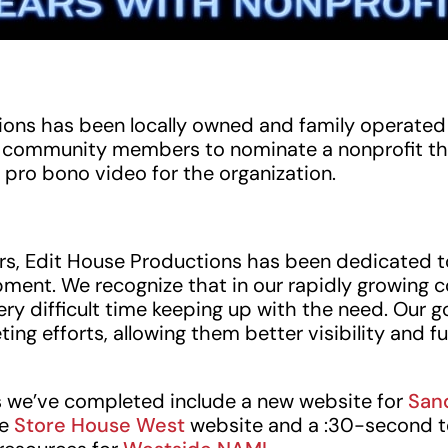
ons has been locally owned and family operated f
te community members to nominate a nonprofit th
 pro bono video for the organization.
rs, Edit House Productions has been dedicated 
ment. We recognize that in our rapidly growing 
ery difficult time keeping up with the need. Our g
ing efforts, allowing them better visibility and f
 we’ve completed include a new website for
San
he
Store House West
website and a :30-second t