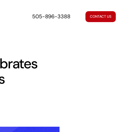
505-896-3388
CONTACT US
brates
s