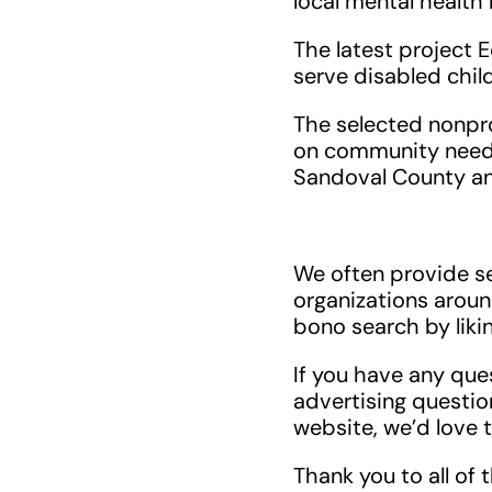
local mental health
The latest project 
serve disabled chil
The selected nonpr
on community need a
Sandoval County an
We often provide se
organizations aroun
bono search by liki
If you have any que
advertising questions
website, we’d love 
Thank you to all of 