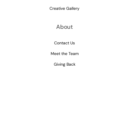
Creative Gallery
About
Contact Us
Meet the Team
Giving Back