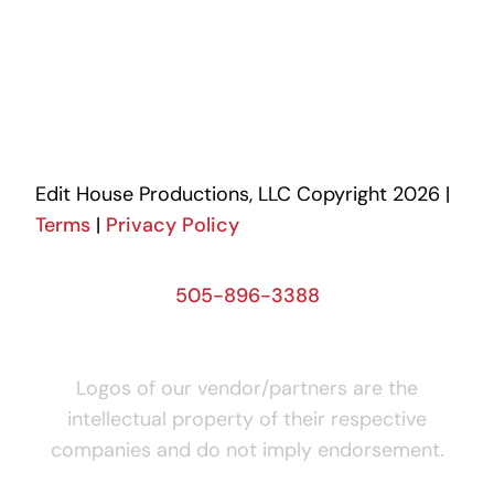
Edit House Productions, LLC Copyright 2026 |
Terms
|
Privacy Policy
505-896-3388
Logos of our vendor/partners are the
intellectual property of their respective
companies and do not imply endorsement.