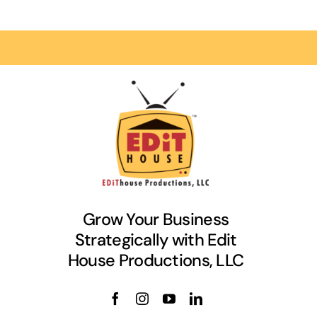
Grow Your Business
Strategically with Edit
House Productions, LLC