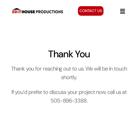
Skip
to
CONTACT US
Toggle
content
Naviga
Home
Services
Creative Gallery
Thank You
About
Thank you for reaching out to us. We will be in touch
Blog
shortly.
If you’d prefer to discuss your project now, call us at
505-896-3388.