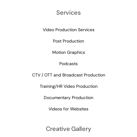
Services
Video Production Services
Post Production
Motion Graphics
Podcasts
CTV / OTT and Broadcast Production
Training/HR Video Production
Documentary Production
Videos for Websites
Creative Gallery