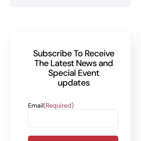
Subscribe To Receive
The Latest News and
Special Event
updates
Email
(Required)