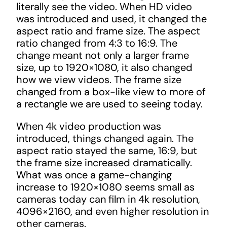
literally see the video. When HD video
was introduced and used, it changed the
aspect ratio and frame size. The aspect
ratio changed from 4:3 to 16:9. The
change meant not only a larger frame
size, up to 1920×1080, it also changed
how we view videos. The frame size
changed from a box-like view to more of
a rectangle we are used to seeing today.
When 4k video production was
introduced, things changed again. The
aspect ratio stayed the same, 16:9, but
the frame size increased dramatically.
What was once a game-changing
increase to 1920×1080 seems small as
cameras today can film in 4k resolution,
4096×2160, and even higher resolution in
other cameras.