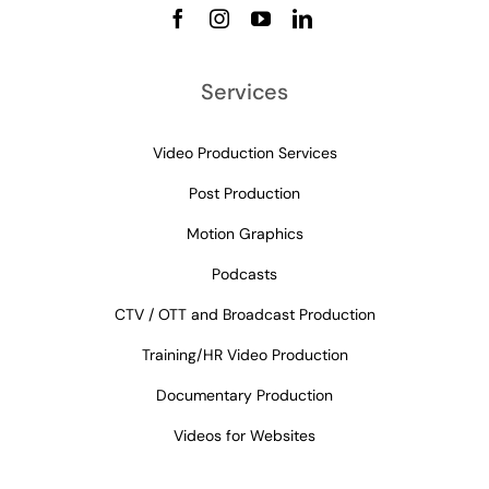
Services
Video Production Services
Post Production
Motion Graphics
Podcasts
CTV / OTT and Broadcast Production
Training/HR Video Production
Documentary Production
Videos for Websites