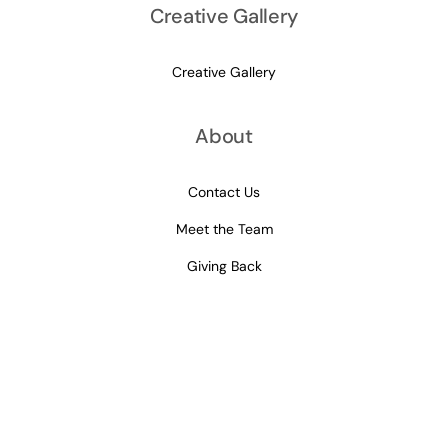
Creative Gallery
Creative Gallery
About
Contact Us
Meet the Team
Giving Back