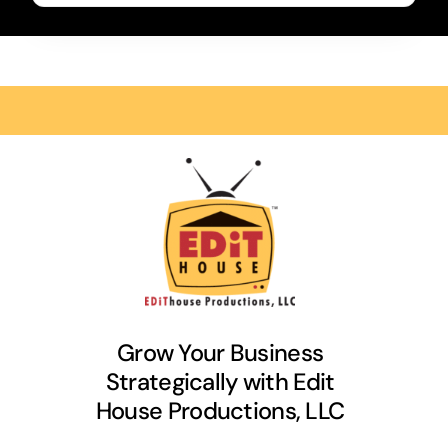
Grow Your Business
Strategically with Edit
House Productions, LLC