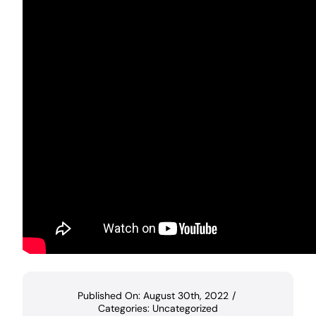
Published On: August 30th, 2022
/
Categories:
Uncategorized