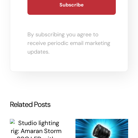
By subscribing you agree to
receive periodic email marketing
updates.
Related Posts