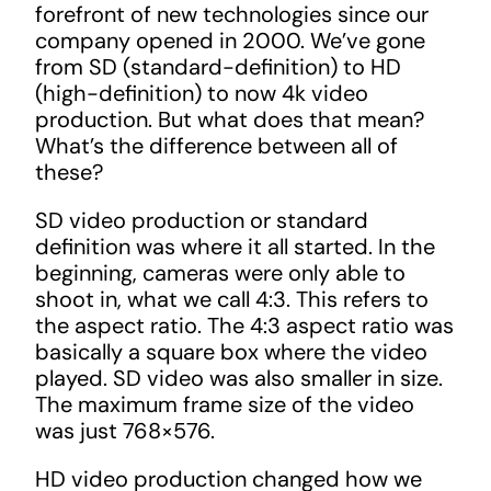
forefront of new technologies since our
company opened in 2000. We’ve gone
from SD (standard-definition) to HD
(high-definition) to now 4k video
production. But what does that mean?
What’s the difference between all of
these?
SD video production or standard
definition was where it all started. In the
beginning, cameras were only able to
shoot in, what we call 4:3. This refers to
the aspect ratio. The 4:3 aspect ratio was
basically a square box where the video
played. SD video was also smaller in size.
The maximum frame size of the video
was just 768×576.
HD video production changed how we