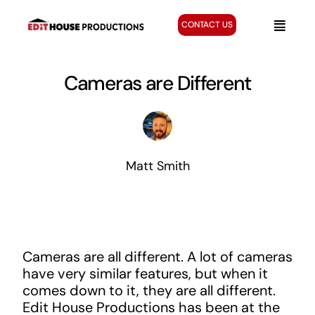
Skip
to
CONTACT US
Toggle
content
Naviga
Home
Cameras are Different
Services
Creative Gallery
About
Matt Smith
Blog
Cameras are all different. A lot of cameras
have very similar features, but when it
comes down to it, they are all different.
Edit House Productions has been at the