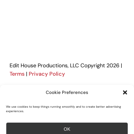
Edit House Productions, LLC Copyright 2026 |
Terms
|
Privacy Policy
505-896-3388
Cookie Preferences
We use cookies to keep things running smoothly and to create better advertising
experiences.
Logos of our vendor/partners are the
intellectual property of their respective
OK