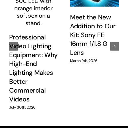
Meet the New
Addition to Our
Kit: Sony FE
Professional
16mm f/1.8 G
Video Lighting
Lens
Equipment: Why
March 9th, 2026
High-End
Lighting Makes
Better
Commercial
Videos
July 30th, 2026