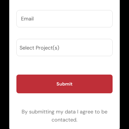
Email
(Required)
Projects
(Required)
By submitting my data I agree to be
contacted.