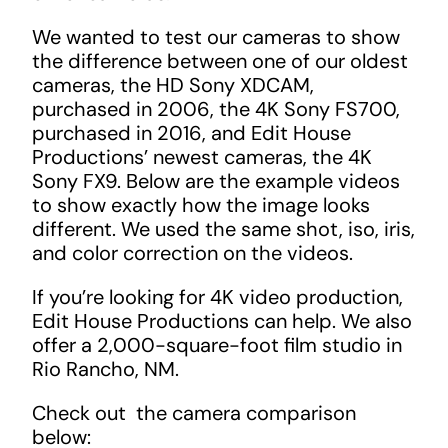
We wanted to test our cameras to show
the difference between one of our oldest
cameras, the HD Sony XDCAM,
purchased in 2006, the 4K Sony FS700,
purchased in 2016, and Edit House
Productions’ newest cameras, the 4K
Sony FX9. Below are the example videos
to show exactly how the image looks
different. We used the same shot, iso, iris,
and color correction on the videos.
If you’re looking for 4K video production,
Edit House Productions can help. We also
offer a 2,000-square-foot film studio in
Rio Rancho, NM.
Check out the camera comparison
below: